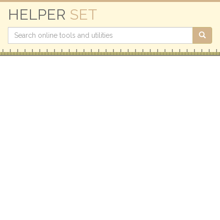
HELPER
SET