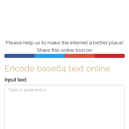
Please help us to make the internet a better place!
Share this online tool
on:
Encode base64 text online
Input text