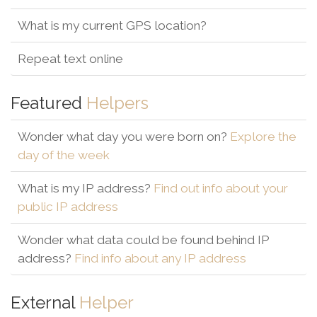
What is my current GPS location?
Repeat text online
Featured
Helpers
Wonder what day you were born on?
Explore the
day of the week
What is my IP address?
Find out info about your
public IP address
Wonder what data could be found behind IP
address?
Find info about any IP address
External
Helper