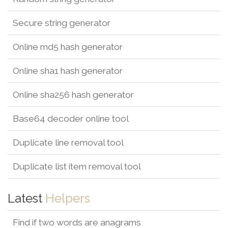
Secure string generator
Online md5 hash generator
Online sha1 hash generator
Online sha256 hash generator
Base64 decoder online tool
Duplicate line removal tool
Duplicate list item removal tool
Latest
Helpers
Find if two words are anagrams