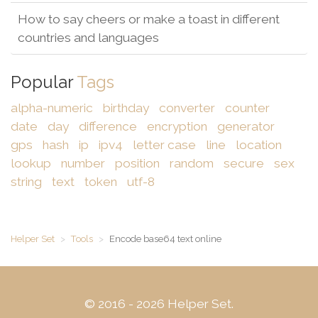
How to say cheers or make a toast in different
countries and languages
Popular
Tags
alpha-numeric
birthday
converter
counter
date
day
difference
encryption
generator
gps
hash
ip
ipv4
letter case
line
location
lookup
number
position
random
secure
sex
string
text
token
utf-8
Helper Set
Tools
Encode base64 text online
© 2016 - 2026 Helper Set.