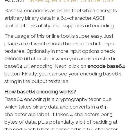
Base64 encoder is an online tool which encrypts
arbitrary binary data in a 64-character ASCII
alphabet. This utility also supports url encoding.
The usage of this online tool is super easy. Just
place a text which should be encoded into input
textarea. Optionally in more input options check
encode url
checkbox when you are interested in
base64 url encoding. Next, click on
encode base64
button. Finally, you can see your encoding base64
string in the output textarea.
How base64 encoding works?
Base64 encoding is a cryptography technique
which takes binary data and converts in a 64-
character alphabet. It takes 4 characters per 3
bytes of data, plus potentially a bit of padding at
the end. Each 6 bits is encoded in a 64-character