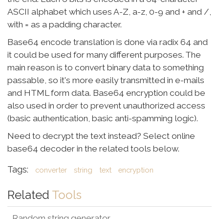
ASCII alphabet which uses A-Z, a-z, 0-9 and + and /,
with = as a padding character.
Base64 encode translation is done via radix 64 and
it could be used for many different purposes. The
main reason is to convert binary data to something
passable, so it's more easily transmitted in e-mails
and HTML form data. Base64 encryption could be
also used in order to prevent unauthorized access
(basic authentication, basic anti-spamming logic).
Need to decrypt the text instead? Select online
base64 decoder in the related tools below.
Tags:
converter
string
text
encryption
Related
Tools
Random string generator