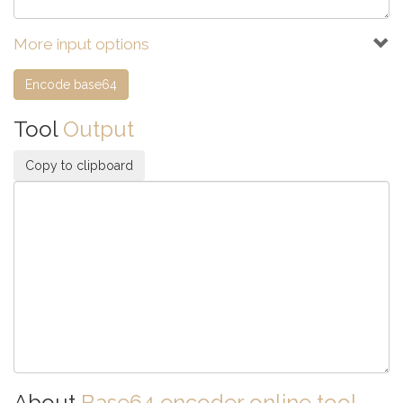
More input options
Tool
Output
Copy to clipboard
About
Base64 encoder online tool